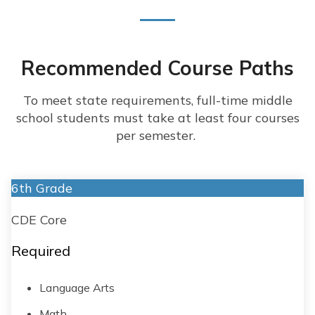
Recommended Course Paths
To meet state requirements, full-time middle
school students must take at least four courses
per semester.
6th Grade
CDE Core
Required
Language Arts
Math