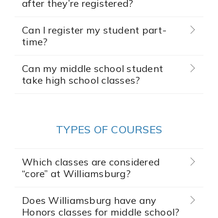
after they’re registered?
Can I register my student part-
time?
Can my middle school student
take high school classes?
TYPES OF COURSES
Which classes are considered
“core” at Williamsburg?
Does Williamsburg have any
Honors classes for middle school?