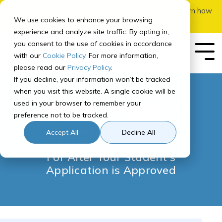
Skip
School starts August 12! Check out
this page
to learn how
to
We use cookies to enhance your browsing
to apply.
the
experience and analyze site traffic. By opting in,
main
you consent to the use of cookies in accordance
content.
Tog
with our
Cookie Policy
. For more information,
Me
please read our
Privacy Policy
.
If you decline, your information won’t be tracked
Our School
Our Program
Enrolling
Getting
For
Registering
Governance
In-Person Add-
Quick
Concurrent
Featured
when you visit this website. A single cookie will be
Your
Started
Parents
for Courses
Ons
Links
Enrollment
Middle School
used in your browser to remember your
Student
How It Works
About Williamsburg Academy of Colorado
Public Meetings
preference not to be tracked.
How to Prep for School
Parent Orientation
Adventures Courses
SIS
Middle School Registration
Overview
Registration
Our Team
Curriculum Overview
Title IX
How to Apply & Enroll
Accept All
Decline All
Recommended
Course Paths
Computer Info
Parent Resource Center
Learning Brave Retreat
Canvas
Arapahoe Community College
Middle School Program
Accreditation
For After Your Student's
High School Program
High School Registration
Tech Check
Weekly Parent Update
Homeroom
Front Range Community College
Application is Approved
Recommended
NCAA Certified
Course Paths
Special Programs
Contact Us
Pikes Peak State College
FAQ
Graduation Requirements
Assessments & Testing
School Calendar
Pueblo Community College