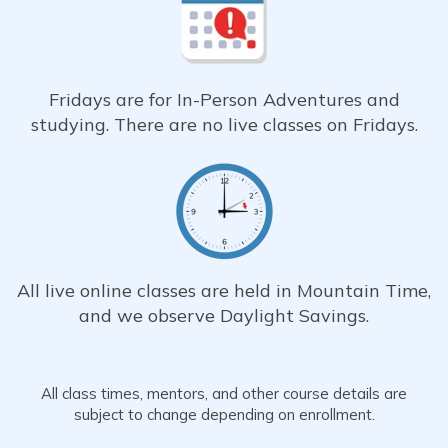
Fridays are for In-Person Adventures and
studying. There are no live classes on Fridays.
All live online classes are held in Mountain Time,
and we observe Daylight Savings.
All class times, mentors, and other course details are
subject to change depending on enrollment.