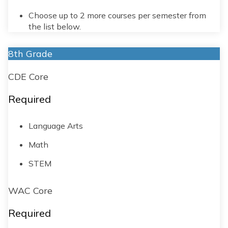
Choose up to 2 more courses per semester from
the list below.
8th Grade
CDE Core
Required
Language Arts
Math
STEM
WAC Core
Required