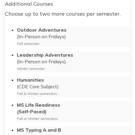
Additional Courses
Choose up to two more courses per semester.
Outdoor Adventures
(In-Person on Fridays)
Fall semester
Leadership Adventures
(In-Person on Fridays)
Winter semester
Humanities
(CDE Core Subject)
Fall & Winter semesters
MS Life Readiness
(Self-Paced)
Fall or Winter semesters
MS Typing A and B