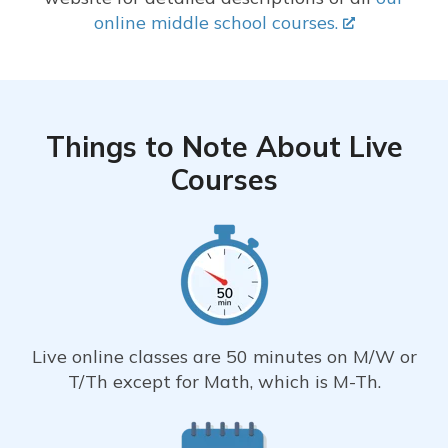
online middle school courses.
Things to Note About Live
Courses
Live online classes are 50 minutes on M/W or
T/Th except for Math, which is M-Th.