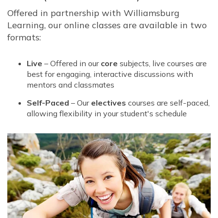
Offered in partnership with Williamsburg
Learning, our online classes are available in two
formats:
Live
– Offered in our
core
subjects, live courses are
best for engaging, interactive discussions with
mentors and classmates
Self-Paced
– Our
electives
courses are self-paced,
allowing flexibility in your student's schedule