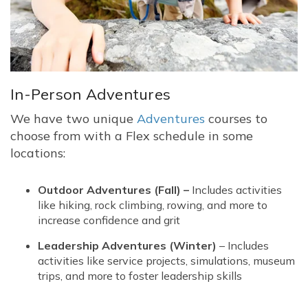
In-Person Adventures
We have two unique
Adventures
courses to
choose from with a Flex schedule in some
locations:
Outdoor Adventures (Fall) –
Includes activities
like hiking, rock climbing, rowing, and more to
increase confidence and grit
Leadership Adventures (Winter)
– Includes
activities like service projects, simulations, museum
trips, and more to foster leadership skills