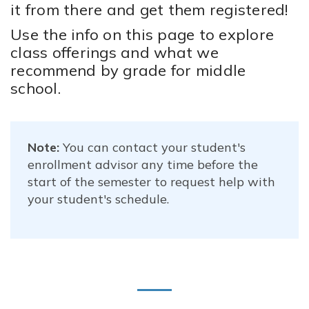
it from there and get them registered!
Use the info on this page to explore
class offerings and what we
recommend by grade for middle
school.
Note:
You can contact your student's
enrollment advisor any time before the
start of the semester to request help with
your student's schedule.