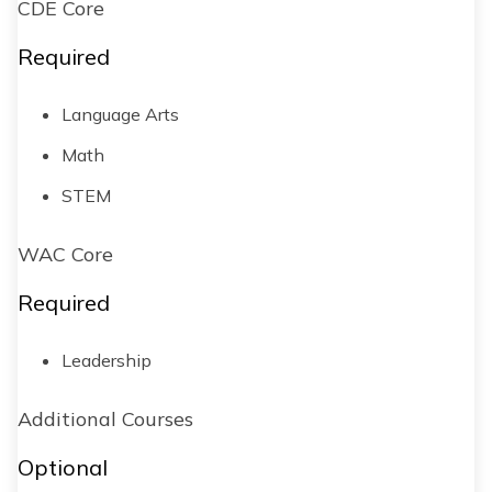
CDE Core
Required
Language Arts
Math
STEM
WAC Core
Required
Leadership
Additional Courses
Optional