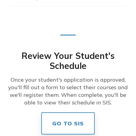
Review Your Student's
Schedule
Once your student's application is approved,
you'll fill out a form to select their courses and
we'll register them. When complete, you'll be
able to view their schedule in SIS.
GO TO SIS