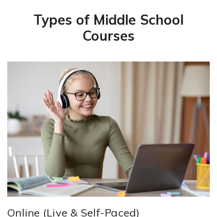
Types of Middle School
Courses
Online (Live & Self-Paced)