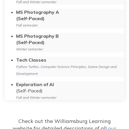
Fall and Winter semester
MS Photography A
(Self-Paced)
Fall semester
MS Photography B
(Self-Paced)
Winter semester
Tech Classes
Python Turtles, Computer Science Principles, Game Design and
Development
Exploration of AI
(Self-Paced)
Fall and Winter semester
Check out the Williamsburg Learning
website for detailed descriptions of all
our