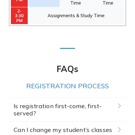
Time
Time
2-
Assignments & Study Time
3:30
PM
FAQs
REGISTRATION PROCESS
Is registration first-come, first-
served?
Can I change my student’s classes