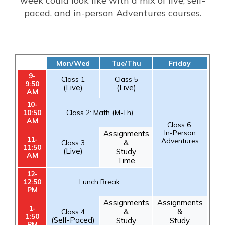
week could look like with a mix of live, self-
paced, and in-person Adventures courses.
Mon/Wed
Tue/Thu
Friday
9-
Class 1
Class 5
9:50
(Live)
(Live)
AM
10-
10:50
Class 2: Math (M-Th)
AM
Class 6:
In-Person
Assignments
11-
Adventures
&
Class 3
11:50
(Live)
Study
AM
Time
12-
12:50
Lunch Break
PM
Assignments
Assignments
1-
&
&
Class 4
1:50
(Self-Paced)
Study
Study
PM