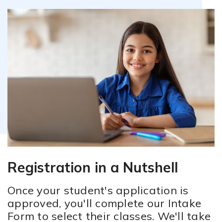
Attendance Policy
Registration in a Nutshell
Once your student's application is
approved, you'll complete our Intake
Form to select their classes. We'll take