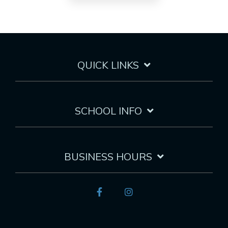
QUICK LINKS
SCHOOL INFO
BUSINESS HOURS
Facebook
Instagram