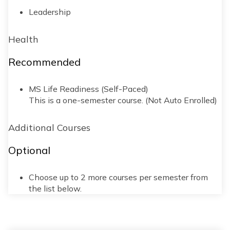
Leadership
Health
Recommended
MS Life Readiness (Self-Paced)
This is a one-semester course. (Not Auto Enrolled)
Additional Courses
Optional
Choose up to 2 more courses per semester from
the list below.