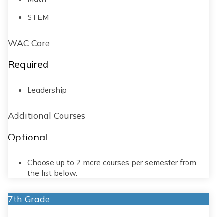
STEM
WAC Core
Required
Leadership
Additional Courses
Optional
Choose up to 2 more courses per semester from
the list below.
7th Grade