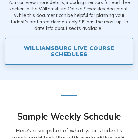
You can view more details, including mentors for each live
section in the Williamsburg Course Schedules document.
While this document can be helpful for planning your
student's preferred classes, only SIS has the most up-to-
date info about seats available.
WILLIAMSBURG LIVE COURSE
SCHEDULES
Sample Weekly Schedule
Here’s a snapshot of what your student’s