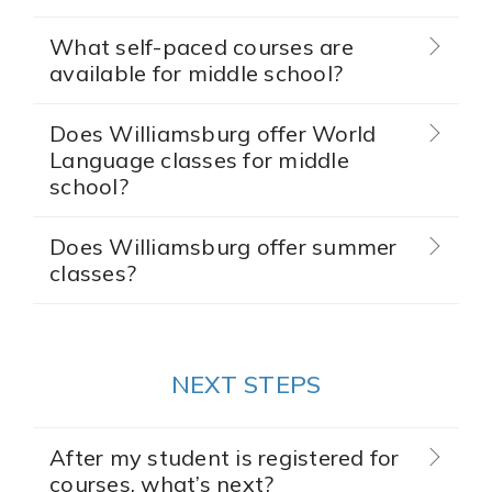
What self-paced courses are
available for middle school?
Does Williamsburg offer World
Language classes for middle
school?
Does Williamsburg offer summer
classes?
NEXT STEPS
After my student is registered for
courses, what’s next?