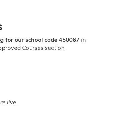
s
g for our school code 450067
in
pproved Courses section.
re live.