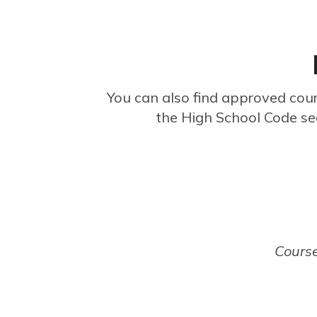
You can also find approved cou
the High School Code se
Courses