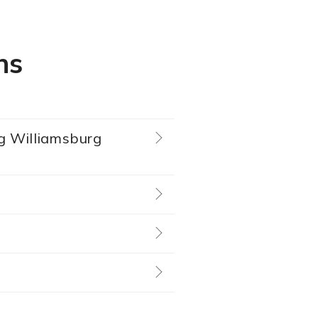
ns
ing Williamsburg