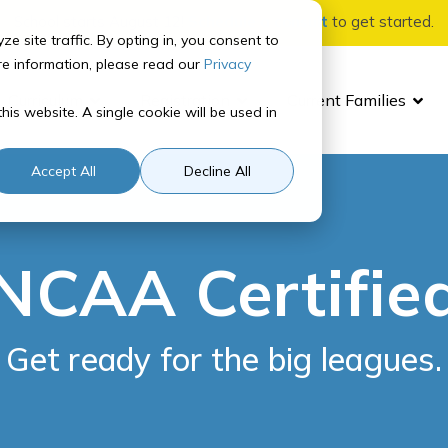
School starts August 12!
Schedule a consult
to get started.
site traffic. By opting in, you consent to
re information, please read our
Privacy
Curriculum
Registration
Current Families
his website. A single cookie will be used in
For Parents
Student Experience
Tuition Information
Accreditation
Quick Links
In-P
Stat
Accept All
Decline All
Parent Orientation
How It Works
Tuition Rates
School Accreditation
SIS
Adv
Ari
NCAA Certifie
Payment Options
Parent Resource Center
NCAA Certified
Canvas
Adv
Ark
Parent Updates
Homeroom
Lea
Ne
Get ready for the big leagues.
Contact Us
Ut
School Calendar
Wes