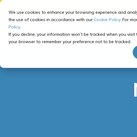
Skip
to
We use cookies to enhance your browsing experience and analyze 
the
the use of cookies in accordance with our
Cookie Policy
. For mo
main
Policy
.
About
content.
If you decline, your information won’t be tracked when you visit t
your browser to remember your preference not to be tracked.
Our School
Our Program
Registering for Courses
Getting Started
About Williamsburg Academy
Curriculum Overview
Middle School Registration
How to Prep for School
Middle School Program
Recommended Course
Our Team
Tech Check
Paths
High School Program
FAQ
Computer Info
High School Registration
Recommended Course
Paths