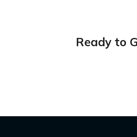
Ready to G