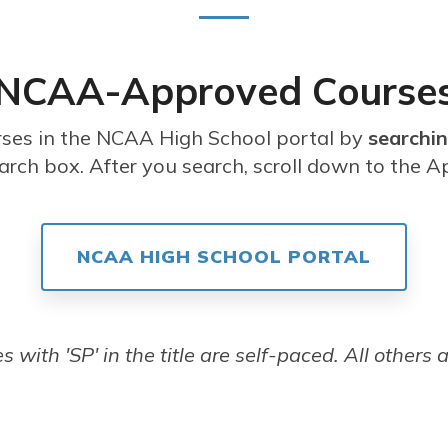
NCAA-Approved Course
rses in the NCAA High School portal by
searchin
arch box. After you search, scroll down to the A
NCAA HIGH SCHOOL PORTAL
 with 'SP' in the title are self-paced. All others a