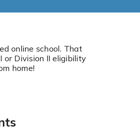
ed online school. That
 Division II eligibility
rom home!
nts