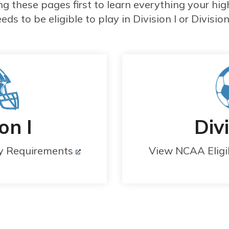
these pages first to learn everything your hig
eds to be eligible to play in Division I or Division 
on I
Divi
ty Requirements
View NCAA Eligi