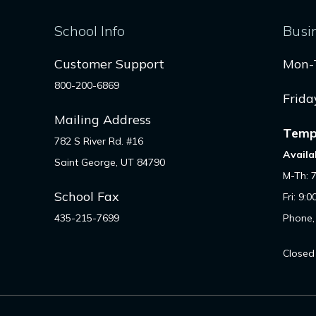
School Info
Busi
Customer Support
Mon-
800-200-6869
Frida
Mailing Address
Temp
782 S River Rd. #16
Availa
Saint George, UT 84790
M-Th: 
School Fax
Fri: 9:
435-215-7699
Phone,
Closed