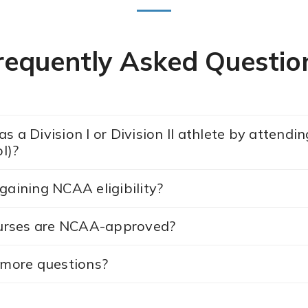
requently Asked Questio
s a Division I or Division II athlete by attend
l)?
gaining NCAA eligibility?
urses are NCAA-approved?
e more questions?