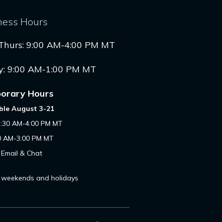
ness Hours
Thurs: 9:00 AM-4:00 PM MT
y: 9:00 AM-1:00 PM MT
orary Hours
ble August 3-21
7:30 AM-4:00 PM MT
00 AM-3:00 PM MT
 Email & Chat
 weekends and holidays