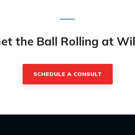
et the Ball Rolling at Wi
SCHEDULE A CONSULT