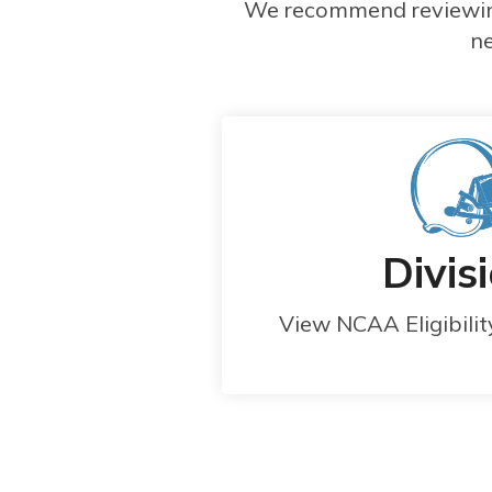
We recommend reviewing 
ne
Divisi
View NCAA Eligibili