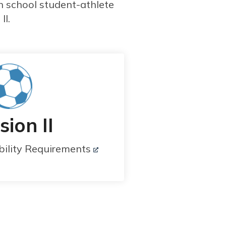
h school student-athlete
II.
sion II
bility Requirements