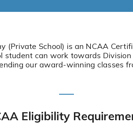
(Private School) is an NCAA Certifi
student can work towards Division I or
tending our award-winning classes f
AA Eligibility Requireme