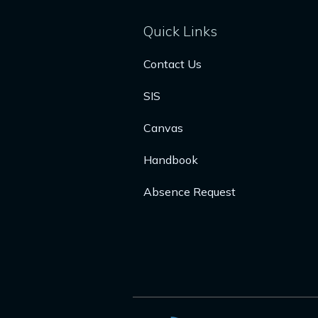
Quick Links
Contact Us
SIS
Canvas
Handbook
Absence Request