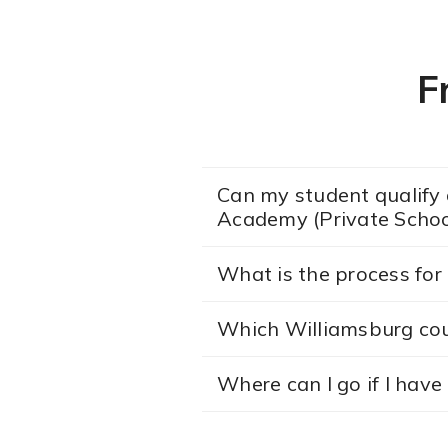
F
Can my student qualify a
Academy (Private Schoo
What is the process for 
Which Williamsburg co
Where can I go if I hav