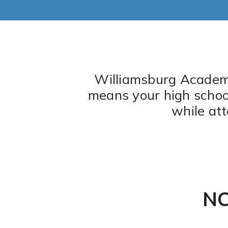
Graduation Requirements
Williamsburg Academy 
means your high school 
while at
NC