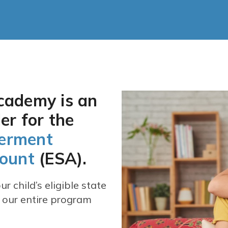
cademy is an
er for the
erment
count
(ESA).
r child’s eligible state
 our entire program