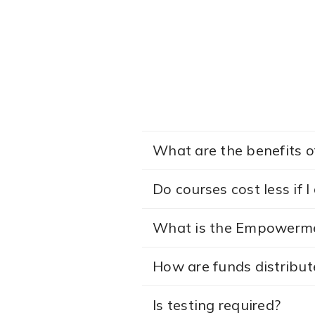
What are the benefits of
Do courses cost less if 
What is the Empowerme
How are funds distribut
Is testing required?