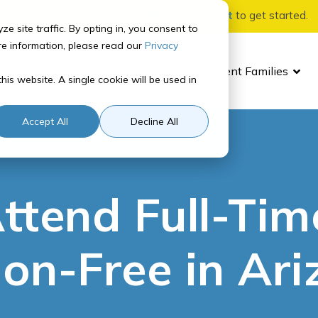
School starts August 12!
Schedule a consult
to get started.
site traffic. By opting in, you consent to
re information, please read our
Privacy
Curriculum
Registration
Current Families
his website. A single cookie will be used in
For Parents
Student Experience
Tuition Information
Accreditation
Quick Links
In-P
Stat
Accept All
Decline All
Parent Orientation
How It Works
Tuition Rates
School Accreditation
SIS
Adv
Ari
Payment Options
ttend Full-Tim
Parent Resource Center
NCAA Certified
Canvas
Adv
Ark
Parent Updates
Homeroom
Lea
Ne
ion-Free in Ar
Contact Us
Ut
School Calendar
Wes