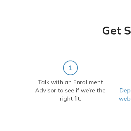
Get S
Talk with an Enrollment
Advisor to see if we’re the
Dep
right fit.
web