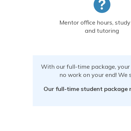
Mentor office hours, study
and tutoring
With our full-time package, your
no work on your end! We s
Our full-time student package 