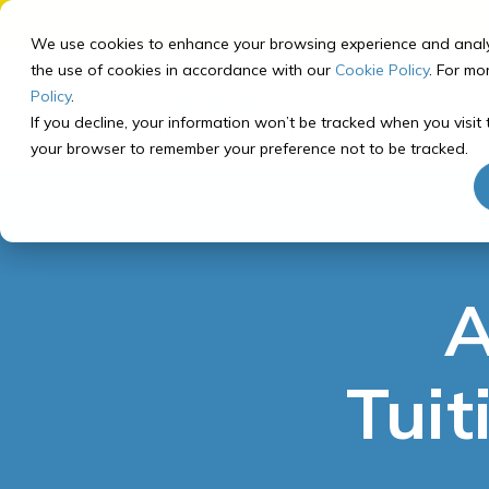
Skip
to
We use cookies to enhance your browsing experience and analyze 
the
the use of cookies in accordance with our
Cookie Policy
. For mo
main
Policy
.
About
content.
If you decline, your information won’t be tracked when you visit t
your browser to remember your preference not to be tracked.
Our School
Our Program
Registering for Courses
Getting Started
About Williamsburg Academy
Curriculum Overview
Middle School Registration
How to Prep for School
Middle School Program
Recommended Course
A
Our Team
Tech Check
Paths
High School Program
FAQ
Computer Info
High School Registration
Tuit
Recommended Course
Paths