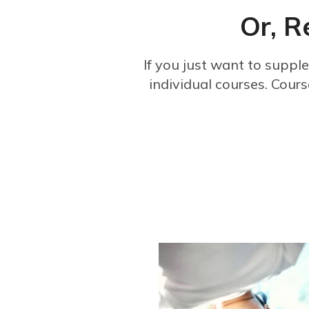
Or, R
If you just want to suppl
individual courses. Cours