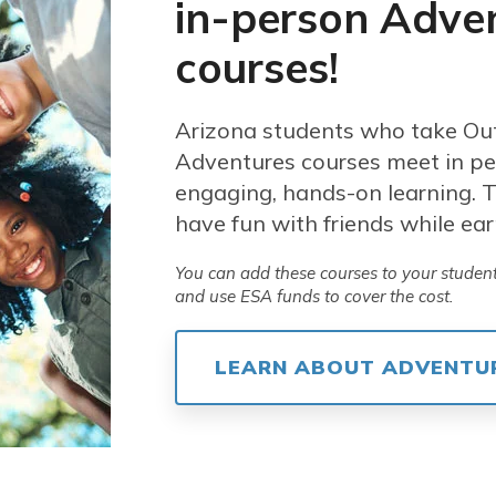
in-person Adve
courses!
Arizona students who take Ou
Adventures courses meet in pe
engaging, hands-on learning. T
have fun with friends while ear
You can add these courses to your student’
and use ESA funds to cover the cost.
LEARN ABOUT ADVENTU