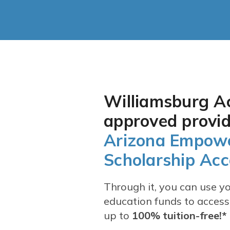
Graduation Requirements
Williamsburg A
approved provid
Arizona Empow
Scholarship Ac
Through it, you can use you
education funds to access
up to
100% tuition-free!*