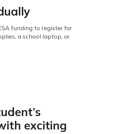
dually
SA funding to register for
plies, a school laptop, or
tudent’s
with exciting