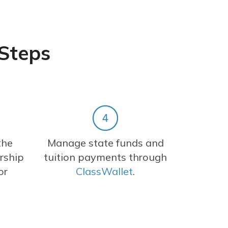
 Steps
the
Manage state funds and
rship
tuition payments through
or
ClassWallet
.