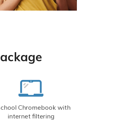
Package
school Chromebook with
internet filtering