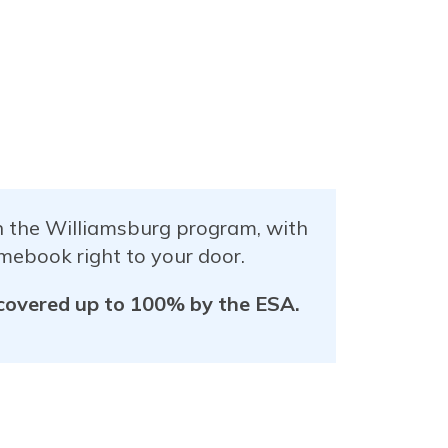
in the Williamsburg program, with
mebook right to your door.
 covered up to 100% by the ESA.