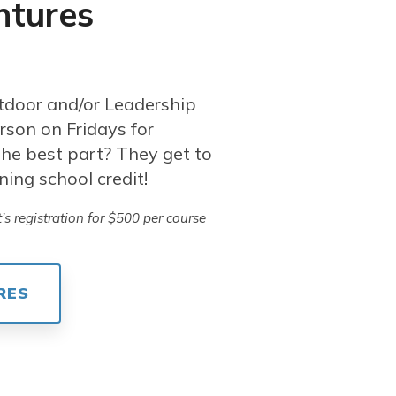
ntures
tdoor and/or Leadership
rson on Fridays for
he best part? They get to
ning school credit!
s registration for $500 per course
RES