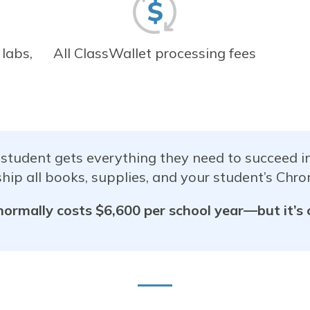
 labs,
All ClassWallet processing fees
 student gets everything they need to succeed 
hip all books, supplies, and your student’s Chro
normally costs $6,600 per school year—but it’s