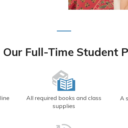
 Our Full-Time Student 
line
All required books and class
A 
r
supplies