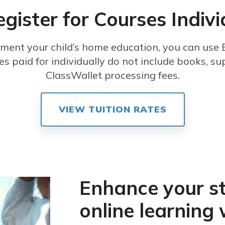
egister for Courses Indivi
ement your child’s home education, you can use E
es paid for individually do not include books, sup
ClassWallet processing fees.
VIEW TUITION RATES
Enhance your s
online learning 