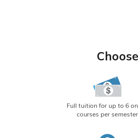
Choose
Full tuition for up to 6 on
courses per semeste