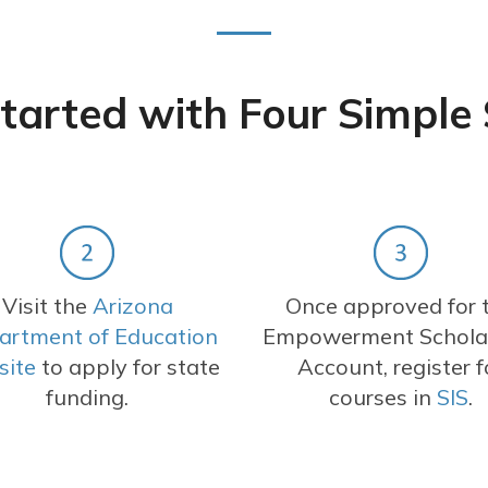
tarted with Four Simple
Visit the
Arizona
Once approved for 
artment of Education
Empowerment Schola
site
to apply for state
Account, register f
funding.
courses in
SIS
.