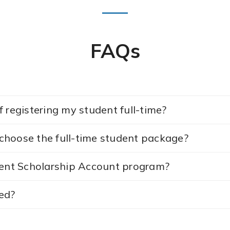
FAQs
 registering my student full-time?
I choose the full-time student package?
nt Scholarship Account program?
ed?