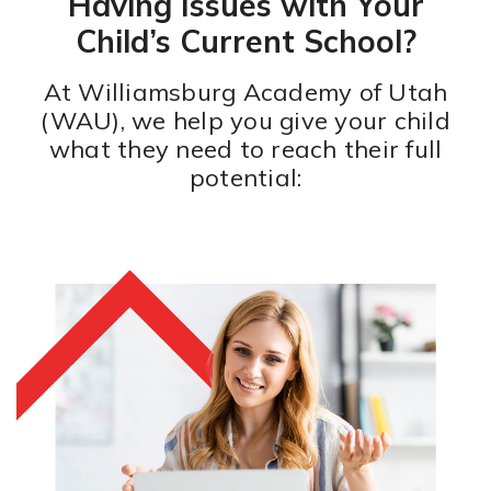
Having Issues with Your
Child’s Current School?
At Williamsburg Academy of Utah
(WAU), we help you give your child
what they need to reach their full
potential: