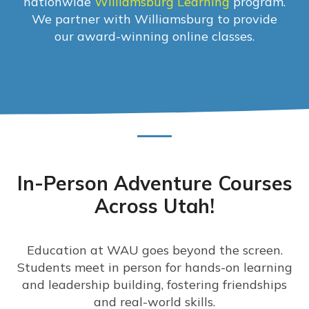
nationwide
Williamsburg Learning
program.
We partner with Williamsburg to provide
our award-winning online classes.
In-Person Adventure Courses
Across Utah!
Education at WAU goes beyond the screen.
Students meet in person for hands-on learning
and leadership building, fostering friendships
and real-world skills.