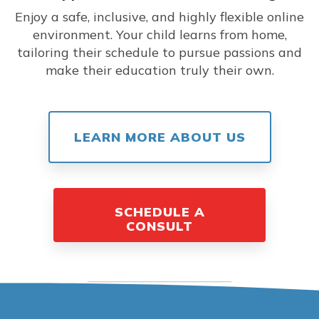
Enjoy a safe, inclusive, and highly flexible online
environment. Your child learns from home,
tailoring their schedule to pursue passions and
make their education truly their own.
LEARN MORE ABOUT US
SCHEDULE A
CONSULT