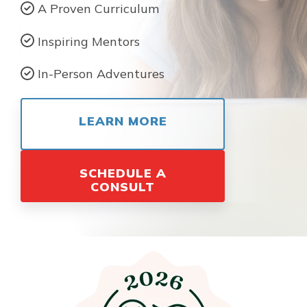
A Proven Curriculum
Inspiring Mentors
In-Person Adventures
LEARN MORE
SCHEDULE A
CONSULT