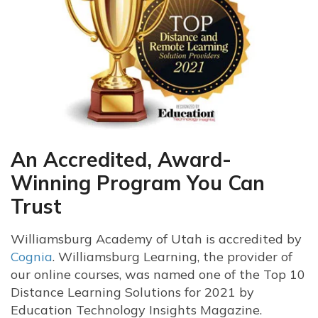
An Accredited, Award-
Winning Program You Can
Trust
Williamsburg Academy of Utah is accredited by
Cognia
. Williamsburg Learning, the provider of
our online courses, was named one of the Top 10
Distance Learning Solutions for 2021 by
Education Technology Insights Magazine.