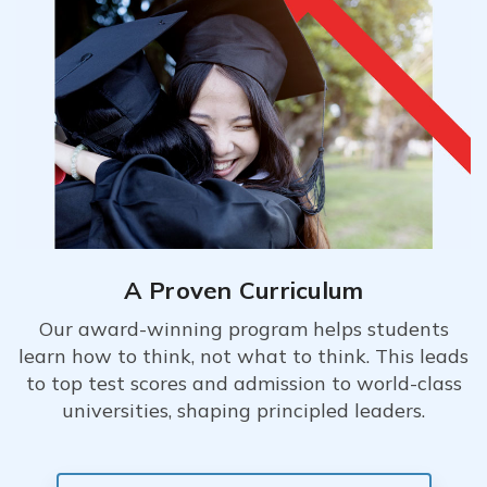
A Proven Curriculum
Our award-winning program helps students
learn how to think, not what to think. This leads
to top test scores and admission to world-class
universities, shaping principled leaders.