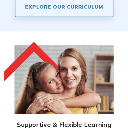
EXPLORE OUR CURRICULUM
Supportive & Flexible Learning