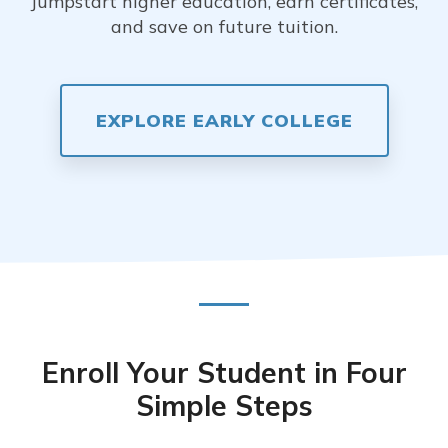
Jumpstart higher education, earn certificates,
and save on future tuition.
EXPLORE EARLY COLLEGE
Enroll Your Student in Four
Simple Steps