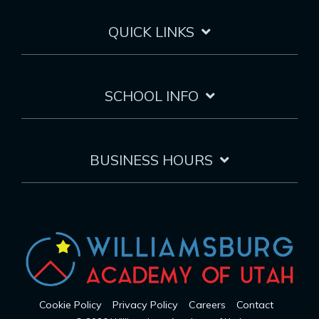
QUICK LINKS
SCHOOL INFO
BUSINESS HOURS
Cookie Policy
Privacy Policy
Careers
Contact