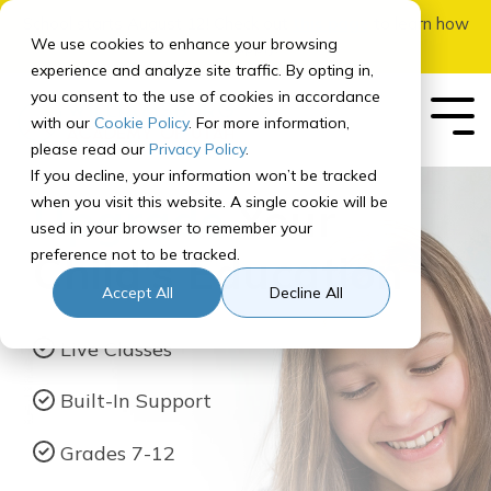
Skip
School starts August 12! Check out
this page
to learn how
to
We use cookies to enhance your browsing
to apply.
the
experience and analyze site traffic. By opting in,
main
you consent to the use of cookies in accordance
content.
with our
Cookie Policy
. For more information,
Tog
Me
please read our
Privacy Policy
.
If you decline, your information won’t be tracked
Our School
Our
Enrolling
Getting
Student
Registering
For
Governance
In-Person
Early
Quick Links
when you visit this website. A single cookie will be
Upgrade
Your
Program
Your
Started
Experience
for Courses
Parents
Add-Ons
College
used in your browser to remember your
Student
About
Board of Directors
SIS
preference not to be tracked.
Child’s Education
Curriculum Overview
How to Prep for School
How It Works
Middle School Registration
Parent Orientation
Overview
Adventures Courses
Our Team
Canvas
How to Apply & Enroll
Accept All
Decline All
Middle School
Recommended
Program
Course Paths
Tech Check
Parent Resource Center
Learning Brave Retreat
High School
Accreditation
Homeroom
Assessments
Live Classes
Program
High School Registration
Computer Info
Parent Updates
Recommended
NCAA Certified
Contact Us
Built-In Support
Course Paths
Student Services
FAQ
School Calendar
Graduation Requirements
Grades 7-12