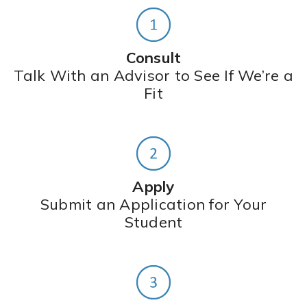
Consult
Talk With an Advisor to See If We’re a
Fit
Apply
Submit an Application for Your
Student