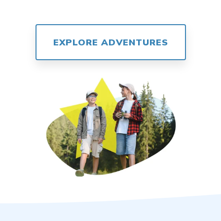
EXPLORE ADVENTURES