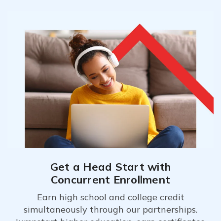
Get a Head Start with
Concurrent Enrollment
Earn high school and college credit
simultaneously through our partnerships.