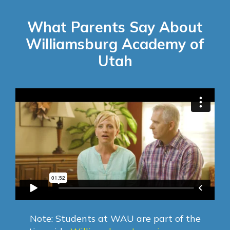
What Parents Say About
Williamsburg Academy of
Utah
Note: Students at WAU are part of the