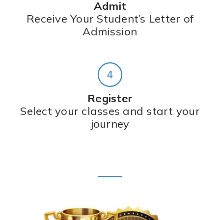
Admit
Receive Your Student’s Letter of
Admission
Register
Select your classes and start your
journey