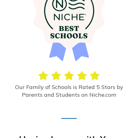
Our Family of Schools is Rated 5 Stars by
Parents and Students on Niche.com