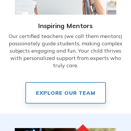
Inspiring Mentors
Our certified teachers (we call them mentors)
passionately guide students, making complex
subjects engaging and fun. Your child thrives
with personalized support from experts who
truly care.
EXPLORE OUR TEAM