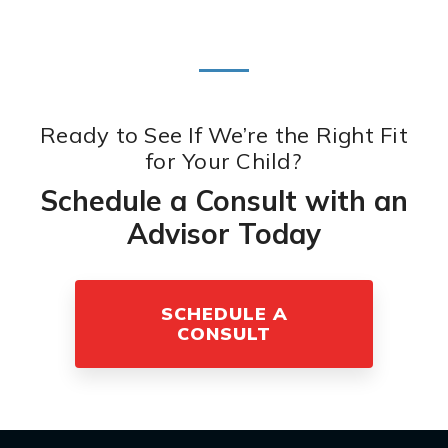
Ready to See If We’re the Right Fit
for Your Child?
Schedule a Consult with an
Advisor Today
SCHEDULE A
CONSULT