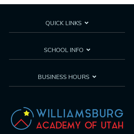
QUICK LINKS
SCHOOL INFO
BUSINESS HOURS