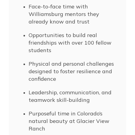
Face-to-face time with
Williamsburg mentors they
already know and trust
Opportunities to build real
friendships with over 100 fellow
students
Physical and personal challenges
designed to foster resilience and
confidence
Leadership, communication, and
teamwork skill-building
Purposeful time in Colorado’s
natural beauty at Glacier View
Ranch