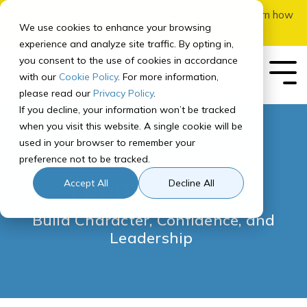
Skip
School starts August 12! Check out
this page
to learn how
to
We use cookies to enhance your browsing
to apply.
the
experience and analyze site traffic. By opting in,
main
you consent to the use of cookies in accordance
content.
with our
Cookie Policy
. For more information,
Tog
Me
please read our
Privacy Policy
.
If you decline, your information won’t be tracked
Our School
Our
Enrolling
Getting
Student
Registering
For
Governance
In-Person
Early
Quick Links
when you visit this website. A single cookie will be
Program
Your
Started
Experience
for Courses
Parents
Add-Ons
College
used in your browser to remember your
Learning Brave
Student
About
Board of Directors
SIS
preference not to be tracked.
Curriculum Overview
How to Prep for School
How It Works
Middle School Registration
Parent Orientation
Overview
Adventures Courses
Teen Retreat
Our Team
Canvas
How to Apply & Enroll
Accept All
Decline All
Middle School
Recommended
Program
Course Paths
Tech Check
Parent Resource Center
Learning Brave Retreat
High School
Accreditation
Homeroom
Assessments
Build Character, Confidence, and
Program
High School Registration
Computer Info
Parent Updates
Leadership
Recommended
NCAA Certified
Contact Us
Course Paths
Student Services
FAQ
School Calendar
Graduation Requirements