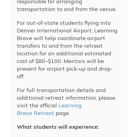
responsible for arranging
transportation to and from the venue.
For out-of-state students flying into
Denver International Airport, Learning
Brave will help coordinate airport
transfers to and from the retreat
location for an additional estimated
cost of $80–$100. Mentors will be
present for airport pick-up and drop-
off.
For full transportation details and
additional retreat information, please
visit the official
Learning
Brave Retreat
page.
What students will experience: