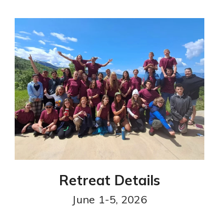
Retreat Details
June 1-5, 2026