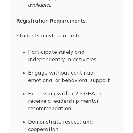
available!)
Registration Requirements:
Students must be able to:
Participate safely and
independently in activities
Engage without continual
emotional or behavioral support
Be passing with a 2.5 GPA or
receive a leadership mentor
recommendation
Demonstrate respect and
cooperation