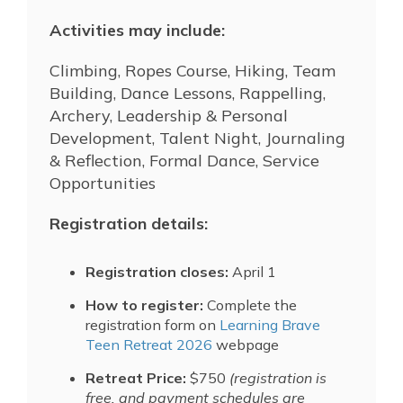
Activities may include:
Climbing, Ropes Course, Hiking, Team
Building, Dance Lessons, Rappelling,
Archery, Leadership & Personal
Development, Talent Night, Journaling
& Reflection, Formal Dance, Service
Opportunities
Registration details:
Registration closes:
April 1
How to register:
Complete the
registration form on
Learning Brave
Teen Retreat 2026
webpage
Retreat Price:
$750
(registration is
free, and payment schedules are