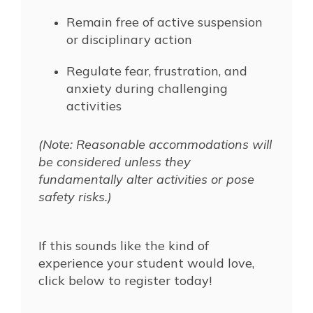
Remain free of active suspension
or disciplinary action
Regulate fear, frustration, and
anxiety during challenging
activities
(Note: Reasonable accommodations will
be considered unless they
fundamentally alter activities or pose
safety risks.)
If this sounds like the kind of
experience your student would love,
click below to register today!