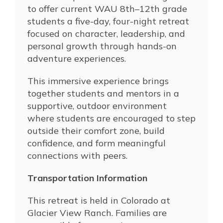
to offer current
WAU
8th–12th grade
students a five-day, four-night retreat
focused on character, leadership, and
personal growth through hands-on
adventure experiences.
This immersive experience brings
together students and mentors in a
supportive, outdoor environment
where students are encouraged to step
outside their comfort zone, build
confidence, and form meaningful
connections with peers.
Transportation Information
This retreat is held in Colorado at
Glacier View Ranch. Families are