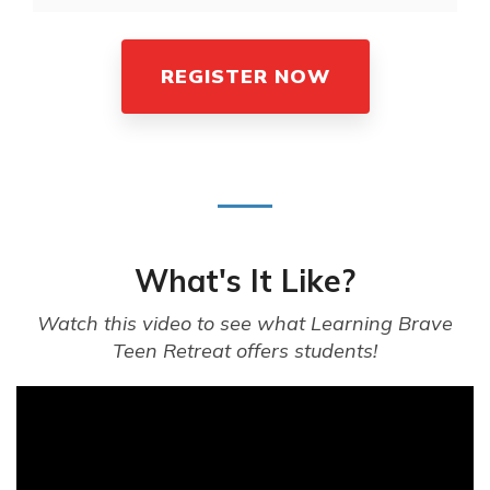
REGISTER NOW
What's It Like?
Watch this video to see what Learning Brave
Teen Retreat offers students!