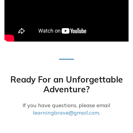
Ready For an Unforgettable
Adventure?
If you have questions, please email
learningbrave@gmail.com
.