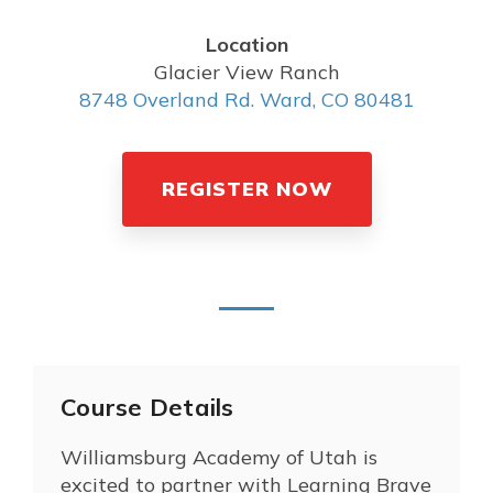
Location
Glacier View Ranch
8748 Overland Rd. Ward, CO 80481
REGISTER NOW
Course Details
Williamsburg Academy of Utah is
excited to partner with Learning Brave