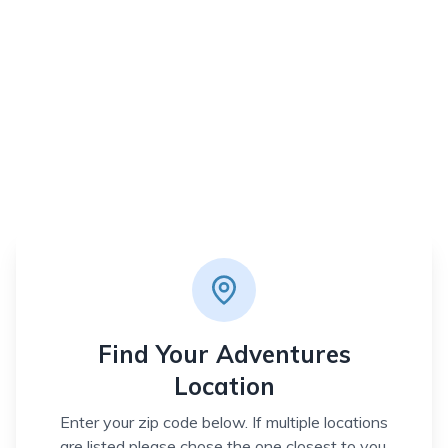
Find Your Adventures
Location
Enter your zip code below. If multiple locations
are listed please chose the one closest to you.