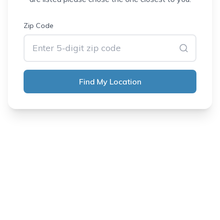
Zip Code
Find My Location